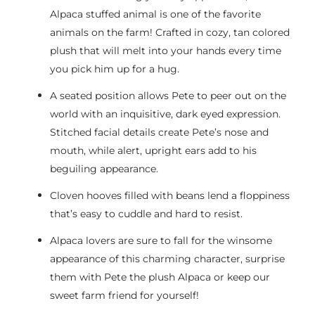
Alpaca stuffed animal is one of the favorite
animals on the farm! Crafted in cozy, tan colored
plush that will melt into your hands every time
you pick him up for a hug.
A seated position allows Pete to peer out on the
world with an inquisitive, dark eyed expression.
Stitched facial details create Pete’s nose and
mouth, while alert, upright ears add to his
beguiling appearance.
Cloven hooves filled with beans lend a floppiness
that’s easy to cuddle and hard to resist.
Alpaca lovers are sure to fall for the winsome
appearance of this charming character, surprise
them with Pete the plush Alpaca or keep our
sweet farm friend for yourself!