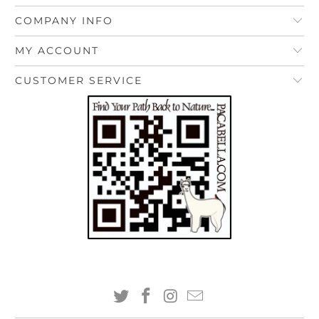
COMPANY INFO
MY ACCOUNT
CUSTOMER SERVICE