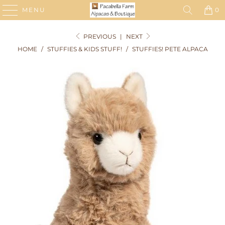
MENU
0
PREVIOUS
|
NEXT
HOME
/
STUFFIES & KIDS STUFF!
/
STUFFIES! PETE ALPACA