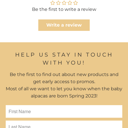
Be the first to write a review
Write a review
HELP US STAY IN TOUCH
WITH YOU!
Be the first to find out about new products and
get early access to promos.
Most of all we want to let you know when the baby
alpacas are born Spring 2023!