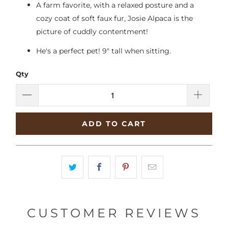
A farm favorite, with a relaxed posture and a
cozy coat of soft faux fur, Josie Alpaca is the
picture of cuddly contentment!
He's a perfect pet! 9" tall when sitting.
Qty
ADD TO CART
CUSTOMER REVIEWS