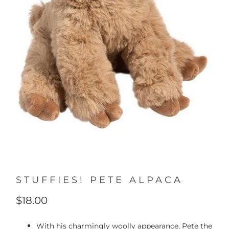
STUFFIES! PETE ALPACA
$18.00
With his charmingly woolly appearance, Pete the